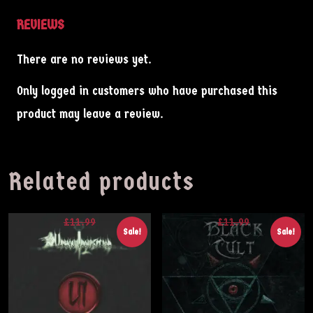
REVIEWS
About
There are no reviews yet.
Contact
Only logged in customers who have purchased this
Shop
product may leave a review.
Related products
£
11.99
£
11.99
Sale!
Sale!