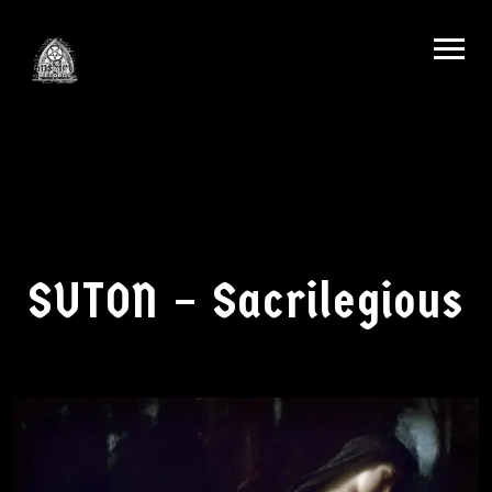
SUTON – Sacrilegious