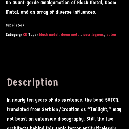
An avant-garde amalgamation of Black Metal, Doom
Metal, and an array of diverse influences.
Out of stock
Category:
CD
Tags:
black metal
,
doom metal
,
sacrilegious
,
suton
Description
In nearly ten years of its existence, the band SUTON,
translated from Serbian/Croatian as “Twilight,” may
not boast an extensive discography. Still, the two
architects behind this sonic terror entity tirelessly