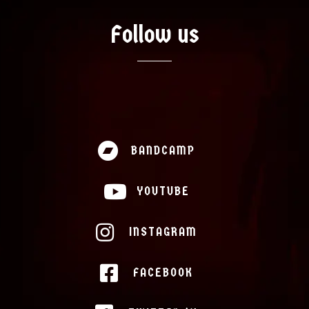
Follow us
BANDCAMP
YOUTUBE
INSTAGRAM
FACEBOOK