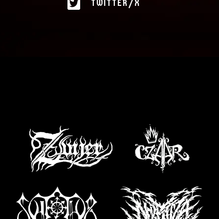
TWITTER/X