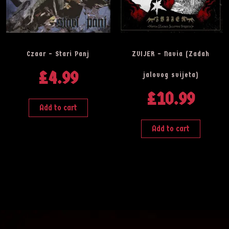
Czaar – Stari Panj
ZVIJER – Navia (Zadah
£
4.99
jalovog svijeta)
£
10.99
Add to cart
Add to cart