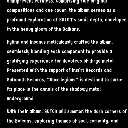
omnipresent eeriness. Comprising five original
compositions and one cover, the album serves as a
profound exploration of SUTON’s sonic depth, enveloped
in the heavy gloom of the Balkans.
Hylinn and Insanus meticulously crafted the album,
seamlessly blending each component to provide a
gratifying experience for devotees of dirge metal.
Presented with the support of InsArt Records and
Satanath Records, “Sacrilegious” is destined to carve
its place in the annals of the shadowy metal
underground.
With their album, SUTON will summon the dark corners of
the Balkans, exploring themes of soul, carnality, and