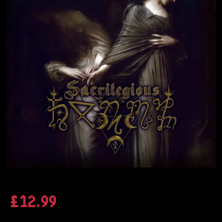
£
12.99