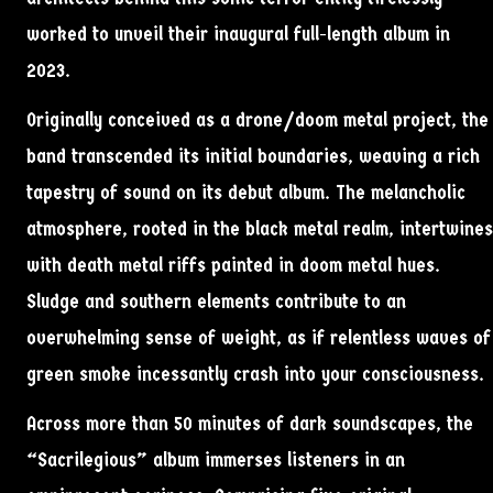
worked to unveil their inaugural full-length album in
2023.
Originally conceived as a drone/doom metal project, the
band transcended its initial boundaries, weaving a rich
tapestry of sound on its debut album. The melancholic
atmosphere, rooted in the black metal realm, intertwines
with death metal riffs painted in doom metal hues.
Sludge and southern elements contribute to an
overwhelming sense of weight, as if relentless waves of
green smoke incessantly crash into your consciousness.
Across more than 50 minutes of dark soundscapes, the
“Sacrilegious” album immerses listeners in an