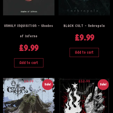
UNHOLY INQUISITION – Shades
BLACK CULT – Nekropola
£
9.99
of Inferno
£
9.99
Add to cart
Add to cart
£
6.99
£
12.99
Sale!
Sale!