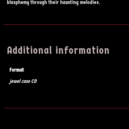
blasphemy through their haunting melodies.
Additional information
format
Artists
jewel case CD
Music
News
Videos