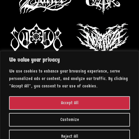
We value your privacy
We use cookies to enhance your browsing experience, serve
personalized ads or content, and analyze our traffic. By clicking
"Accept All", you consent to our use of cookies.
Accept All
Customize
2023 || insArt RECORDS
Reject All