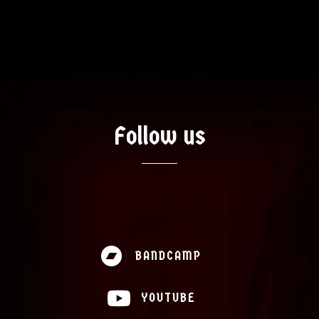
Artists
Music
Follow us
News
Videos
About
BANDCAMP
Contact
YOUTUBE
Shop