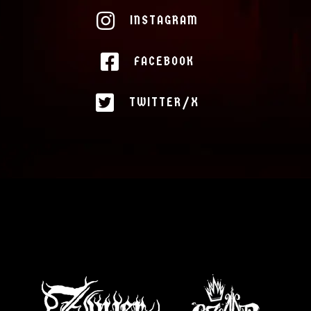
INSTAGRAM
FACEBOOK
TWITTER/X