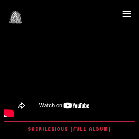
SACRILEGIOUS (FULL ALBUM)