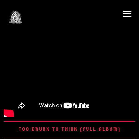
TOO DRUNK TO THINK (FULL ALBUM)