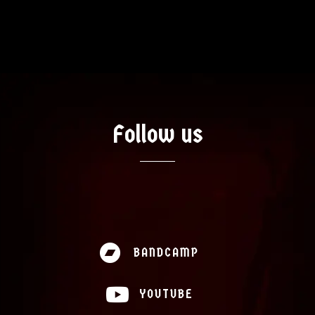
Artists
Music
Follow us
News
Videos
About
BANDCAMP
Contact
YOUTUBE
Shop