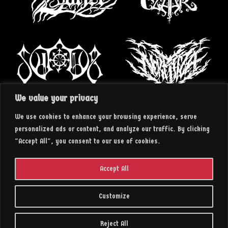
We value your privacy
We use cookies to enhance your browsing experience, serve
personalized ads or content, and analyze our traffic. By clicking
"Accept All", you consent to our use of cookies.
Accept All
Customize
2023 || insArt RECORDS
Reject All