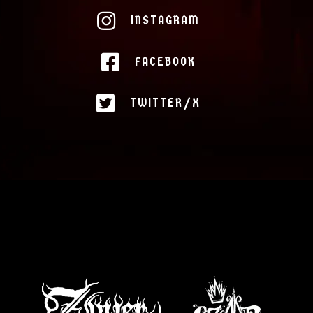
INSTAGRAM
FACEBOOK
TWITTER/X